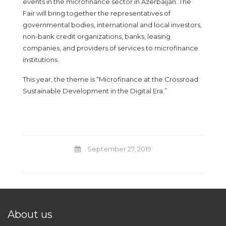
events in the microfinance sector in Azerbaijan. The
Fair will bring together the representatives of
governmental bodies, international and local investors,
non-bank credit organizations, banks, leasing
companies, and providers of services to microfinance
institutions.
This year, the theme is “Microfinance at the Crossroad:
Sustainable Development in the Digital Era.”
September 27, 2019
About us