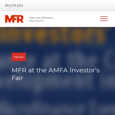
EN
|
FR
|
ES
News
MFR at the AMFA Investor’s
Fair