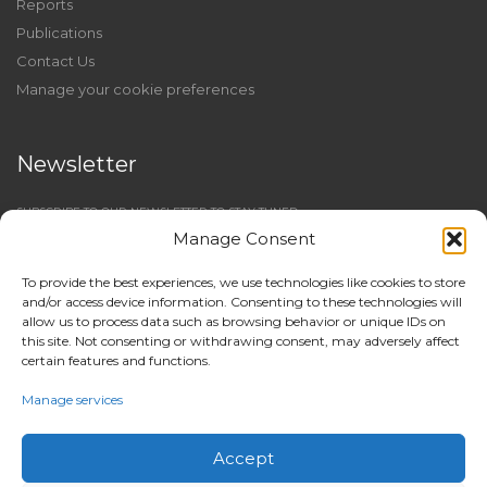
Reports
Publications
Contact Us
Manage your cookie preferences
Newsletter
SUBSCRIBE TO OUR NEWSLETTER TO STAY TUNED
Manage Consent
To provide the best experiences, we use technologies like cookies to store
and/or access device information. Consenting to these technologies will
allow us to process data such as browsing behavior or unique IDs on
this site. Not consenting or withdrawing consent, may adversely affect
certain features and functions.
Manage services
Accept