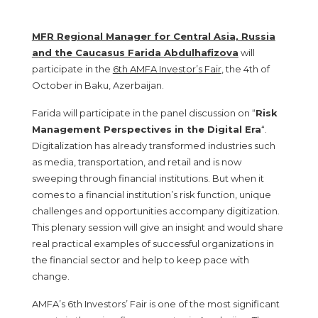
MFR Regional Manager for Central Asia, Russia
and the Caucasus Farida Abdulhafizova
will
participate in the
6th AMFA Investor’s Fair
, the 4th of
October in Baku, Azerbaijan.
Farida will participate in the panel discussion on “
Risk
Management Perspectives in the Digital Era
“.
Digitalization has already transformed industries such
as media, transportation, and retail and is now
sweeping through financial institutions. But when it
comes to a financial institution’s risk function, unique
challenges and opportunities accompany digitization.
This plenary session will give an insight and would share
real practical examples of successful organizations in
the financial sector and help to keep pace with
change.
AMFA’s 6th Investors’ Fair is one of the most significant