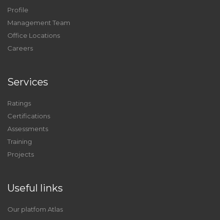
Profile
Management Team
Office Locations
Careers
Services
Ratings
Certifications
Assessments
Training
Projects
Useful links
Our platfom Atlas