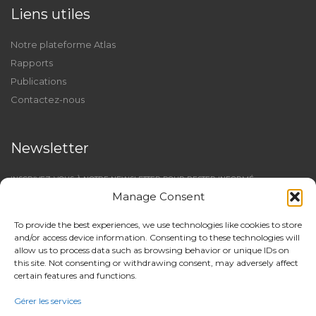
Liens utiles
Notre plateforme Atlas
Rapports
Publications
Contactez-nous
Newsletter
INSCRIVEZ-VOUS À NOTRE NEWSLETTER POUR RESTER INFORMÉ
Manage Consent
To provide the best experiences, we use technologies like cookies to store
and/or access device information. Consenting to these technologies will
allow us to process data such as browsing behavior or unique IDs on
this site. Not consenting or withdrawing consent, may adversely affect
certain features and functions.
Gérer les services