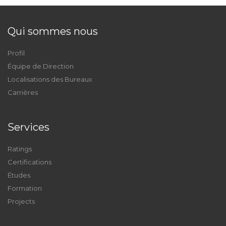
Qui sommes nous
Profil
Équipe de Direction
Localisations des Bureaux
Carrières
Services
Ratings
Certifications
Études
Formation
Projects