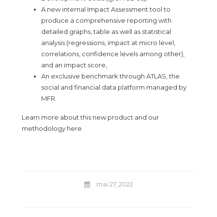
A new internal Impact Assessment tool to
produce a comprehensive reporting with
detailed graphs, table as well as statistical
analysis (regressions, impact at micro level,
correlations, confidence levels among other),
and an impact score,
An exclusive benchmark through ATLAS, the
social and financial data platform managed by
MFR.
Learn more about this new product and our
methodology
here
.
mai 27, 2022