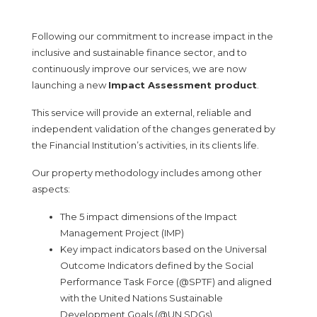
Following our commitment to increase impact in the
inclusive and sustainable finance sector, and to
continuously improve our services, we are now
launching a new
Impact Assessment product
.
This service will provide an external, reliable and
independent validation of the changes generated by
the Financial Institution’s activities, in its clients life.
Our property methodology includes among other
aspects:
The 5 impact dimensions of the Impact
Management Project (IMP)
Key impact indicators based on the Universal
Outcome Indicators defined by the Social
Performance Task Force (@SPTF) and aligned
with the United Nations Sustainable
Development Goals (@UN SDGs),