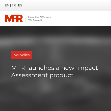
EN
|
FR
|
ES
Nouvelles
MFR launches a new Impact
Assessment product