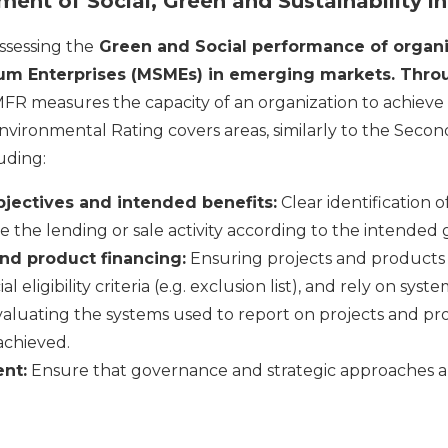
ent of Social, Green and Sustainability 
ssessing the
Green and Social performance of organi
um Enterprises (MSMEs) in emerging markets. Thr
FR measures the capacity of an organization to achieve 
nvironmental Rating covers areas, similarly to the Secon
uding:
bjectives and intended benefits:
Clear identification 
 the lending or sale activity according to the intended g
and product financing:
Ensuring projects and products 
 eligibility criteria (e.g. exclusion list), and rely on sys
aluating the systems used to report on projects and pr
achieved.
nt:
Ensure that governance and strategic approaches ali