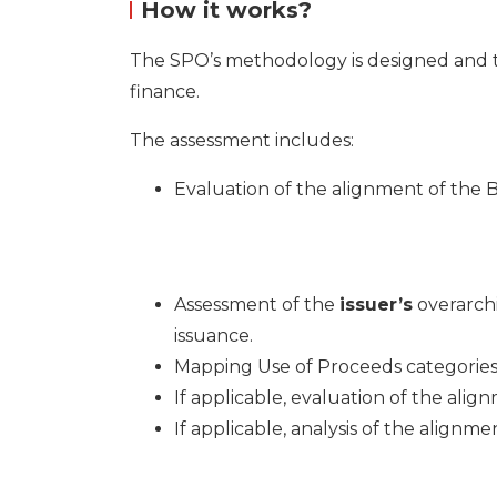
How it works?
The SPO’s methodology is designed and tai
finance.
The assessment includes:
Evaluation of the alignment of the
Assessment of the
issuer’s
overarch
issuance.
Mapping Use of
Procee
ds categorie
If applicable, evaluation of the al
If applicable, analysis of the alig