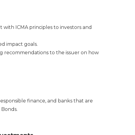
 with ICMA principles to investors and
ed impact goals.
ng recommendations to the issuer on how
responsible finance, and banks that are
y Bonds.