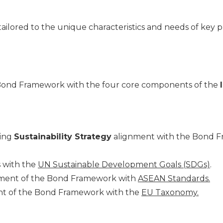
lored to the unique characteristics and needs of key pl
 Bond Framework with the four core components of the
ing
Sustainability Strategy
alignment with the Bond F
s with the
UN Sustainable Development Goals (SDGs)
.
ignment of the Bond Framework with
ASEAN Standards.
nment of the Bond Framework with the
EU Taxonomy.