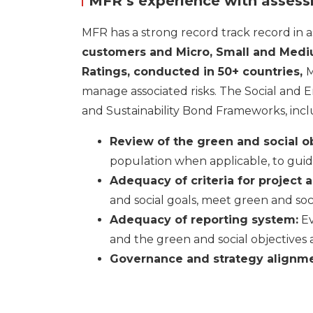
MFR’s experience with assessm
MFR has a strong record track record in a
customers and Micro, Small and Medi
Ratings
,
conducted in 50+ countries,
M
manage associated risks. The Social and E
and Sustainability Bond Frameworks, incl
Review of the green and social o
population when applicable, to guide
Adequacy of criteria for project 
and social goals, meet green and social
Adequacy of reporting system:
Ev
and the green and social objectives 
Governance and strategy alignme