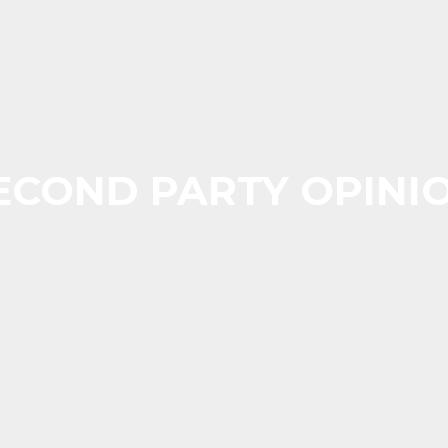
ECOND PARTY OPINI