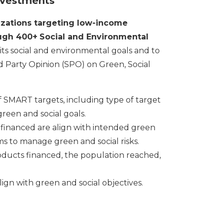
investments
zations targeting low-income
ough 400+
Social and Environmental
its social and environmental goals and to
d Party Opinion (SPO) on Green, Social
of SMART targets, including type of target
reen and social goals.
financed are align with intended green
tems to manage green and social risks.
oducts financed, the population reached,
gn with green and social objectives.