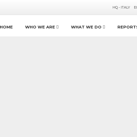
HQ - ITALY
E
HOME
WHO WE ARE
WHAT WE DO
REPORT