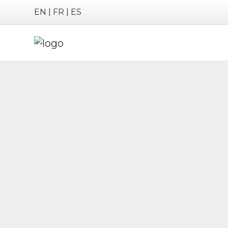
EN
|
FR
|
ES