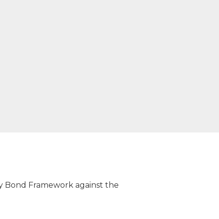
ity Bond Framework against the