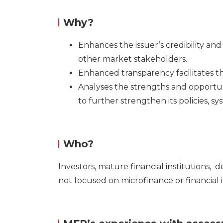
Why?
Enhances the issuer’s credibility an
other market stakeholders.
Enhanced transparency facilitates t
Analyses the strengths and opportu
to further strengthen its policies, sy
Who?
Investors, mature financial institutions,
d
not focused on microfinance or financial 