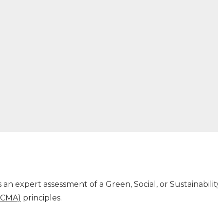
an expert assessment of a Green, Social, or Sustainabil
(ICMA)
principles.