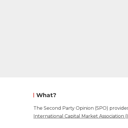
What?
The Second Party Opinion (SPO) provides 
International Capital Market Association 