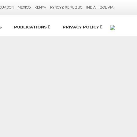
CUADOR
MEXICO
KENYA
KYRGYZ REPUBLIC
INDIA
BOLIVIA
S
PUBLICATIONS
PRIVACY POLICY