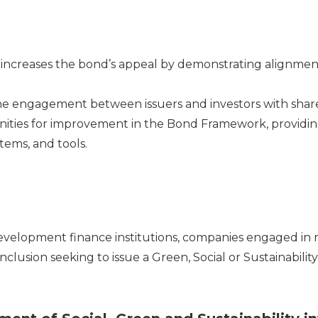
d increases the bond’s appeal by demonstrating alignment
he engagement between issuers and investors with shar
nities for improvement in the Bond Framework, providi
stems, and tools.
evelopment fi
nance institutions, companies engaged in 
inclusion
seeking to issue a Green, Social or Sustainabilit