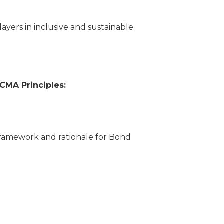
ayers in inclusive and sustainable
ICMA Principles:
ramework and rationale for Bond