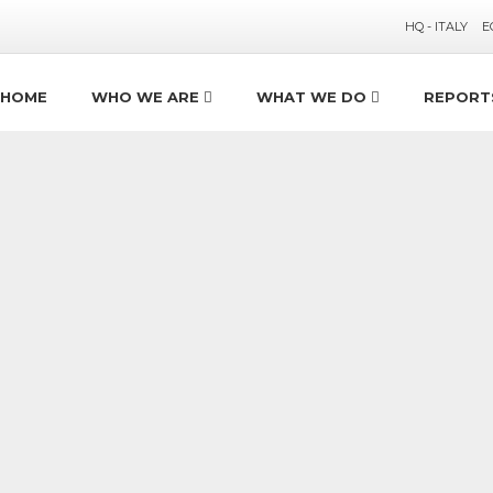
HQ - ITALY
E
HOME
WHO WE ARE
WHAT WE DO
REPORT