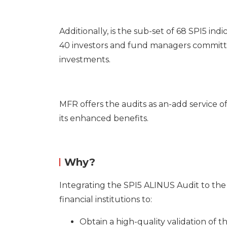
Additionally, is the sub-set of 68 SPI5 in
40 investors and fund managers committed
investments.
MFR offers the audits as an-add service o
its enhanced benefits.
Why?
Integrating the SPI5 ALINUS Audit to the
financial institutions to:
Obtain a high-quality validation of t