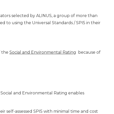
dicators selected by ALINUS, a group of more than
 to using the Universal Standards / SPI5 in their
f the
Social and Environmental Rating
because of
 Social and Environmental Rating enables
heir self-assessed SPI5 with minimal time and cost