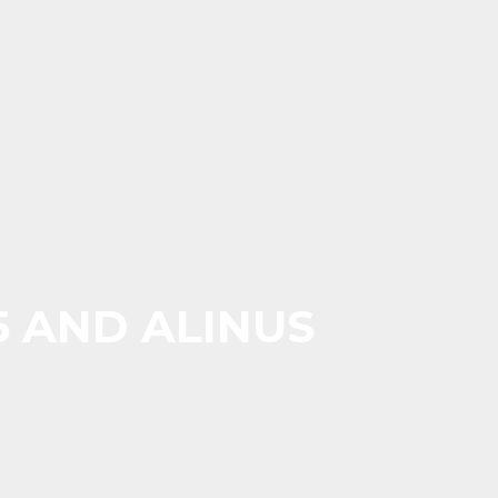
5 AND ALINUS