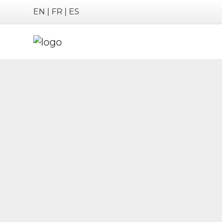
EN
|
FR
|
ES