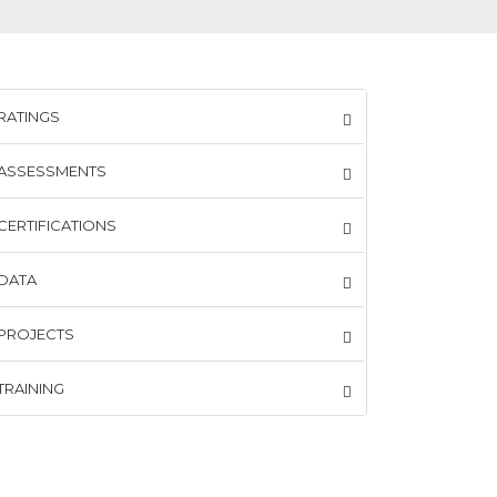
RATINGS
ASSESSMENTS
CERTIFICATIONS
DATA
PROJECTS
TRAINING