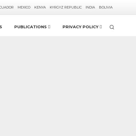
CUADOR
MEXICO
KENYA
KYRGYZ REPUBLIC
INDIA
BOLIVIA
S
PUBLICATIONS
PRIVACY POLICY