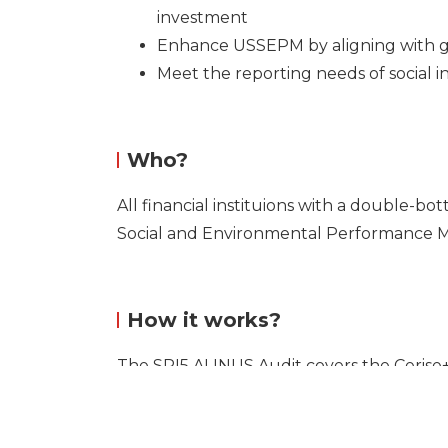
investment
Enhance USSEPM by aligning with g
Meet the reporting needs of social i
Who?
All financial instituions with a double-b
Social and Environmental Performance
How it works?
The SPI5 ALINUS Audit covers the Ceris
on the following systems: