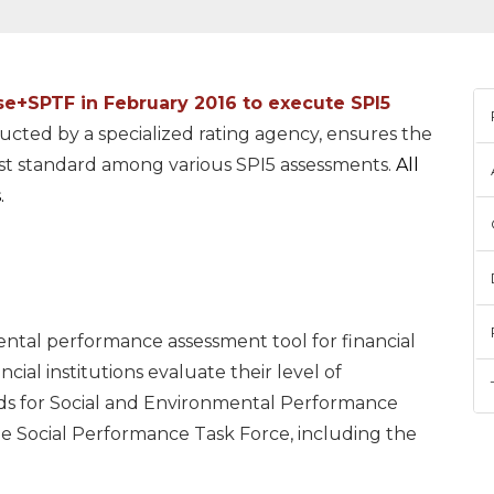
se+SPTF
in February 2016 to execute SPI5
ucted by a specialized rating agency, ensures the
est standard among various SPI5 assessments.
All
.
ental performance assessment tool for financial
ncial institutions evaluate their level of
ds for Social and Environmental Performance
Social Performance Task Force, including the