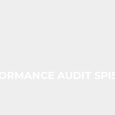
ORMANCE AUDIT SPI