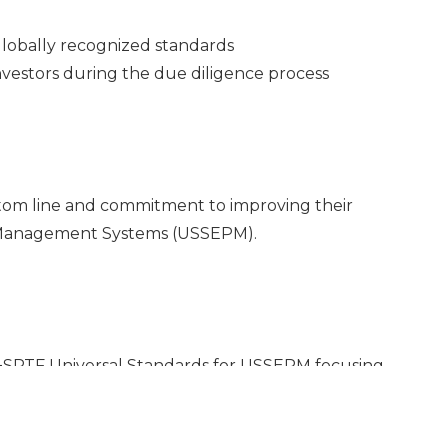
lobally recognized standards
nvestors during the due diligence process
ottom line and commitment to improving their
 Management Systems (USSEPM).
e+SPTF Universal Standards for USSEPM focusing