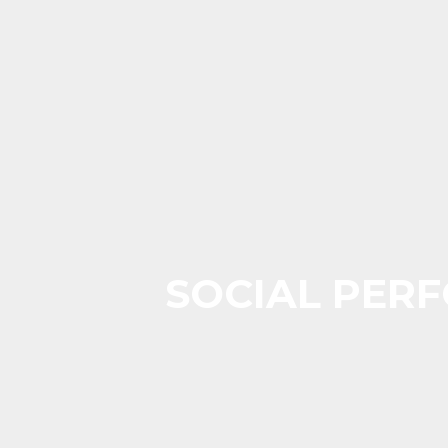
SOCIAL PERF