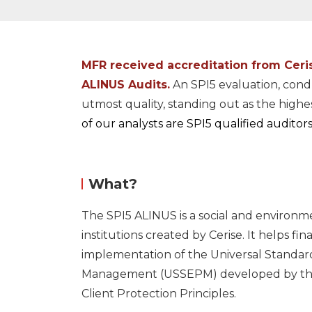
MFR received accreditation from
Ceri
ALINUS Audits.
An SPI5 evaluation, cond
utmost quality, standing out as the high
of our analysts are SPI5 qualified auditors
What?
The SPI5 ALINUS is a social and environm
institutions created by
Cerise.
It helps fina
implementation of the Universal Standar
Management (USSEPM) developed by the 
Client Protection Principles.